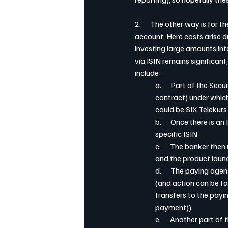
2.      The other way is for t
account. Here costs arise d
investing large amounts int
via ISIN remains significant,
include:
a.      Part of the Sec
contract) under which
could be SIX Telekurs 
b.      Once there is a
specific ISIN
c.      The banker th
and the product launc
d.      The paying ag
(and action can be ta
transfers to the payin
payment)).
e.      Another part o