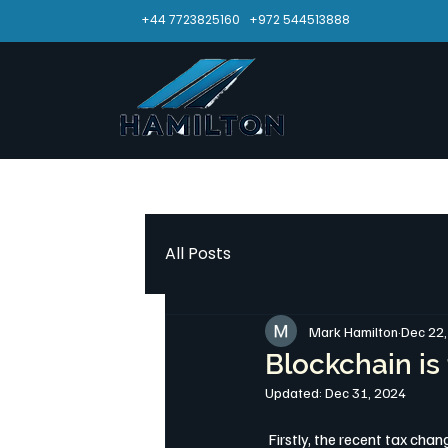
+44 7723825160
+972 544513888
All Posts
Mark Hamilton
Dec 22
Blockchain is 
Updated:
Dec 31, 2024
 Firstly, the recent tax ch