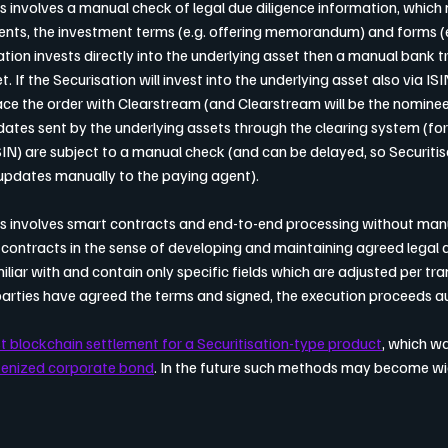
is involves a manual check of legal due diligence information, which
nts, the investment terms (e.g. offering memorandum) and forms (e.
sation invests directly into the underlying asset then a manual bank t
. If the Securisation will invest into the underlying asset also via ISI
e the order with Clearstream (and Clearstream will be the nominee 
updates sent by the underlying assets through the clearing system (fo
IN) are subject to a manual check (and can be delayed, so Securiti
updates manually to the paying agent).
ns involves smart contracts and end-to-end processing without manua
contracts in the sense of developing and maintaining agreed legal
iliar with and contain only specific fields which are adjusted per tran
parties have agreed the terms and signed, the execution proceeds a
st blockchain settlement for a Securitisation-type product
, which w
kenized corporate bond
. In the future such methods may become wi