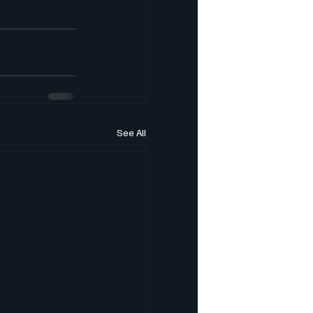
See All