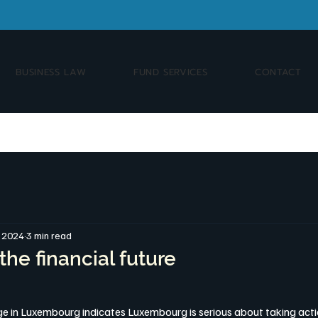
BUSINESS LAW
FUND SERVICES
CONTACT
, 2024
3 min read
the financial future
ange in Luxembourg indicates Luxembourg is serious about taking acti