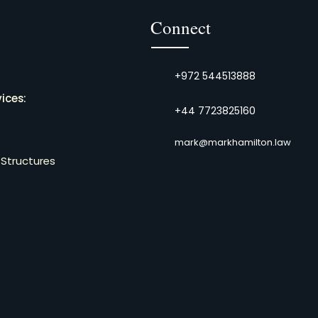
Connect
+972 544513888
ices:
+44 7723825160
mark@markhamilton.law
 Structures