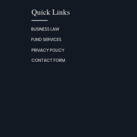
Quick Links
BUSINESS LAW
FUND SERVICES
PRIVACY POLICY
CONTACT FORM