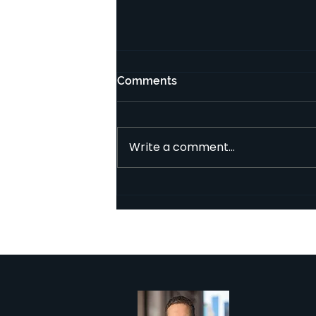
איך איש מקצוע פיננסי מקבל
Comments
עמלות ממבנה השקעה מסוג
איגוח?
במבנה השקעה מסוג איגוח העמלות
עשויות להיות נגבות באופן שונה
Write a comment...
מאשר בקרן או בתעודה מנוהלת
אקטיבית (AMC). הנקודה הראשונה
שיש לזכור היא שמבנה...