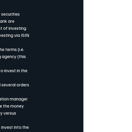
 securities 
Bank are 
 of investing 
vesting via ISIN 
e terms (i.e. 
 agency (this 
o invest in the 
 several orders 
sation manager 
re the money 
y versus 
invest into the 