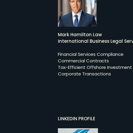
Mark Hamilton Law
International Business Legal Serv
Financial Services Compliance
Commercial Contracts
Tax-Efficient Offshore Investment
Corporate Transactions
LINKEDIN PROFILE