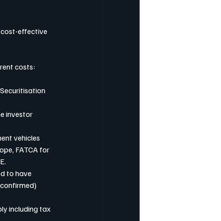
 cost-effective 
erent costs:
 Securitisation 
e investor 
ment vehicles 
rope, FATCA for 
E. 
ed to have 
 confirmed) 
y including tax 