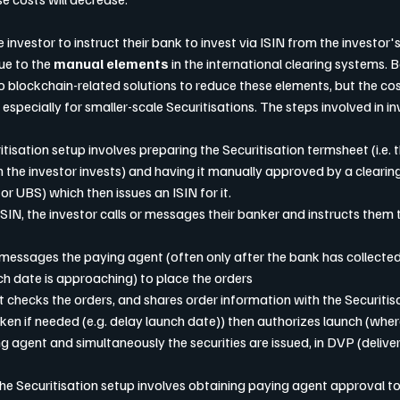
he investor to instruct their bank to invest via ISIN from the investor's
ue to the 
manual elements
 in the international clearing systems. 
o blockchain-related solutions to reduce these elements, but the cost
 especially for smaller-scale Securitisations. The steps involved in in
uritisation setup involves preparing the Securitisation termsheet (i.e. th
 the investor invests) and having it manually approved by a clearing
or UBS) which then issues an ISIN for it.
n ISIN, the investor calls or messages their banker and instructs them t
en messages the paying agent (often only after the bank has collected
h date is approaching) to place the orders
ent checks the orders, and shares order information with the Securiti
ken if needed (e.g. delay launch date)) then authorizes launch (whe
g agent and simultaneously the securities are issued, in DVP (deliver
f the Securitisation setup involves obtaining paying agent approval to 