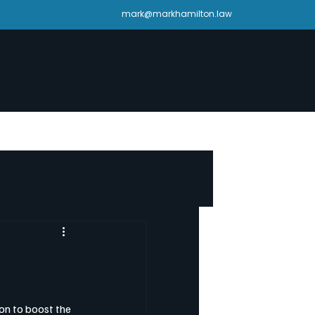
mark@markhamilton.law
on to boost the 