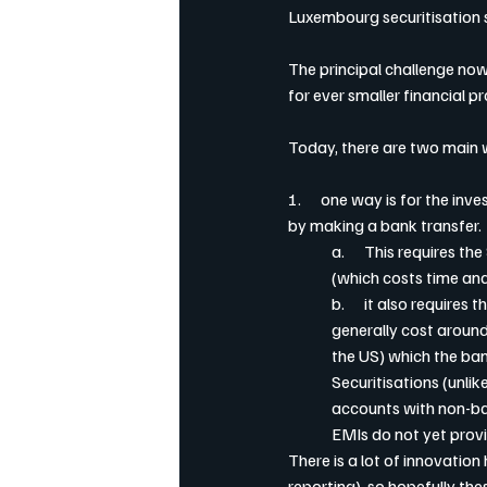
Luxembourg securitisation 
The principal challenge now
for ever smaller financial 
Today, there are two main wa
1.      one way is for the i
by making a bank transfer.
a.      This requires 
(which costs time a
b.      it also requir
generally cost around
the US) which the ban
Securitisations (unli
accounts with non-ban
EMIs do not yet provi
There is a lot of innovati
reporting), so hopefully the