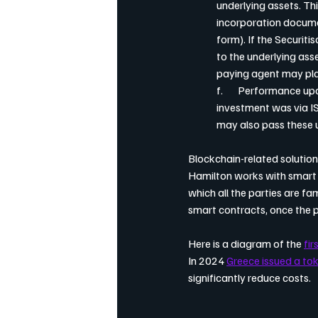
underlying assets. Th
incorporation docume
form). If the Securiti
to the underlying asset
paying agent may plac
f.       Performance 
investment was via IS
may also pass these 
Blockchain-related solutio
Hamilton works with smart 
which all the parties are fam
smart contracts, once the 
Here is a diagram of the 
fir
In 2024 
Greece issued a to
significantly reduce costs.