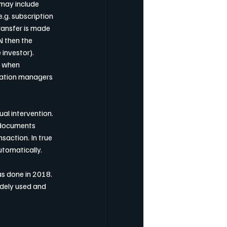
 may include 
g. subscription 
ransfer is made 
N then the 
investor).
r when 
sation managers 
l intervention. 
 documents 
saction. In true 
utomatically.
as done in 2018. 
dely used and 