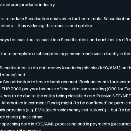
structured products industry.
 is to reduce Securisation costs even further to make Securitisation
products – thus widening their access and uptake.
ys for investors to invest in a Securitisation, and each has its diff
nvestor to complete a subscription agreement and invest directly in the
the Securitisation to do anti-money laundering checks (KYC/AML) on th
nd money) and
es the Securitisation to have a bank account. Bank accounts for invest
 EUR 3000 per year because of the extra tax reporting (CRS for Eu
k has to do due to the entity being classified as a Passive NFE/NFF
ke Alternative Investment Funds) might (to be confirmed) be permitt
k providers (e.g. EMIs (electronic money institutions)) – but (to be
de cheap prices either.
on happening both in KYC/AML processing and in payments (presumabl
se costs will decrease.