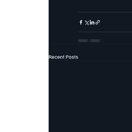
Recent Posts