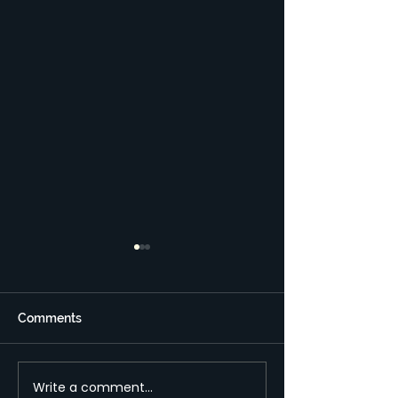
מבני השקעות בחו"ל –
תקנות חדשות ועלויות
נמוכות יותר
תקנות חדשות בשנים האחרונות
Comments
מדינות רבות התאחדו כדי לפצח
את השימוש בחשבונות וישויות
זרות לצורך העלמת מס והלבנת
Write a comment...
New regulation