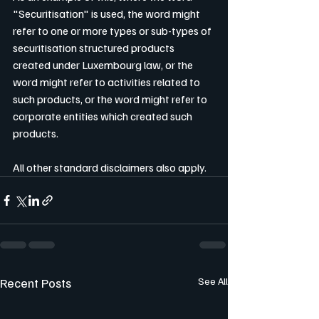
"Securitisation" is used, the word might 
refer to one or more types or sub-types of 
securitisation structured products 
created under Luxembourg law, or the 
word might refer to activities related to 
such products, or the word might refer to 
corporate entities which created such 
products.
All other standard disclaimers also apply.
Recent Posts
See All