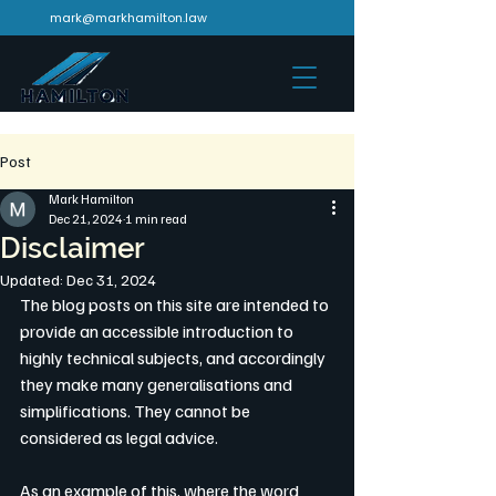
mark@markhamilton.law
Post
Mark Hamilton
Dec 21, 2024
1 min read
Disclaimer
Updated:
Dec 31, 2024
The blog posts on this site are intended to 
provide an accessible introduction to 
highly technical subjects, and accordingly 
they make many generalisations and 
simplifications. They cannot be 
considered as legal advice. 
As an example of this, where the word 