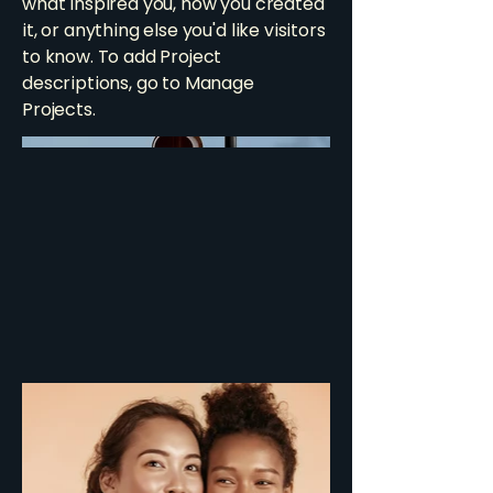
what inspired you, how you created
it, or anything else you'd like visitors
to know. To add Project
descriptions, go to Manage
Projects.