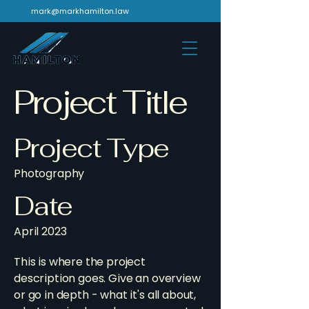
mark@markhamilton.law
Project Title
Project Type
Photography
Date
April 2023
This is where the project
description goes. Give an overview
or go in depth - what it's all about,