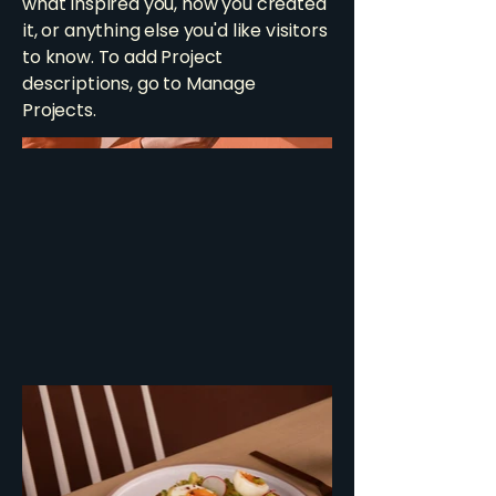
what inspired you, how you created
it, or anything else you'd like visitors
to know. To add Project
descriptions, go to Manage
Projects.