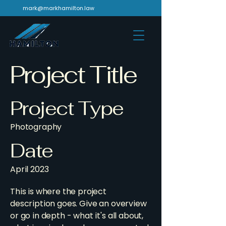
mark@markhamilton.law
Project Title
Project Type
Photography
Date
April 2023
This is where the project
description goes. Give an overview
or go in depth - what it's all about,