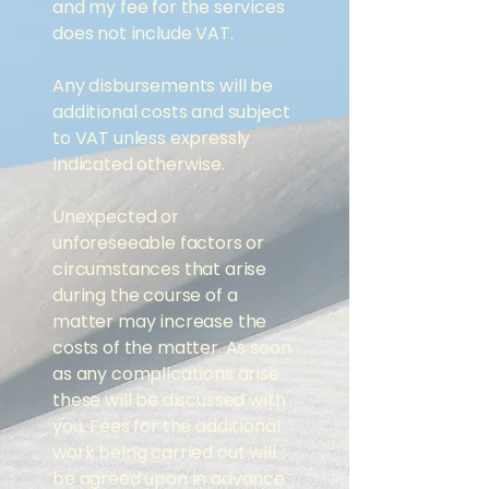
and my fee for the services
does not include VAT.
Any disbursements will be
additional costs and subject
to VAT unless expressly
indicated otherwise.
Unexpected or
unforeseeable factors or
circumstances that arise
during the course of a
matter may increase the
costs of the matter. ​As soon
as any complications arise
these will be discussed with
you. Fees for the additional
work being carried out will
be agreed upon in advance