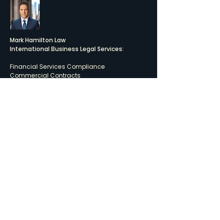
Mark Hamilton Law
International Business Legal Services:
Financial Services Compliance
Commercial Contracts
Tax-Efficient Offshore Investment Structures
Corporate Transactions
LINKEDIN PROFILE
Quick Links
BUSINESS LAW
FUND SERVICES
PRIVACY POLICY
Connect