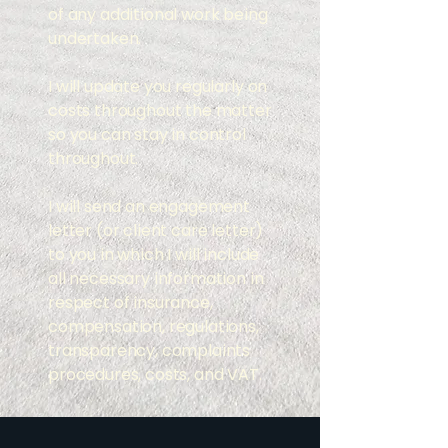
of any additional work being
undertaken.
I will update you regularly on
costs throughout the matter
so you can stay in control
throughout.
​​I will send an engagement
letter (or client care letter)
to you in which I will include
all necessary information in
respect of insurance,
compensation, regulations,
transparency, complaints
procedures, costs, and VAT.