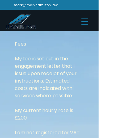
mark@markhamilton.law
Fees
My fee is set out in the
engagement letter that I
issue upon receipt of your
instructions. Estimated
costs are indicated with
services where possible.
My current hourly rate is
£200.
I am not registered for VAT